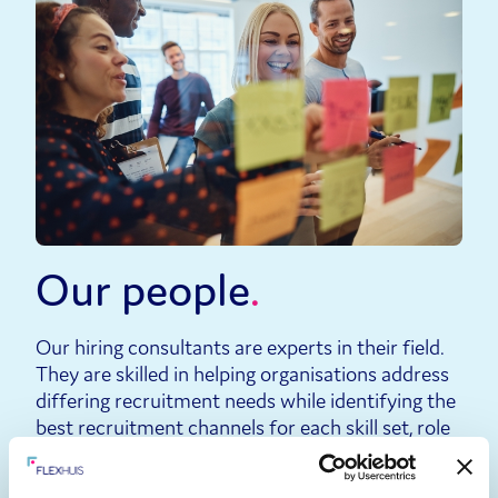
Our people
Our hiring consultants are experts in their field.
They are skilled in helping organisations address
differing recruitment needs while identifying the
best recruitment channels for each skill set, role
and location.