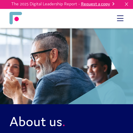
The 2025 Digital Leadership Report -
Request a copy
About us