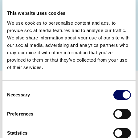
Moreover, we work with you to link talent
investment to strategic business objectives;
This website uses cookies
from improving data and workforce insight to
achieving diversity, equality and inclusion (DE&I)
We use cookies to personalise content and ads, to
goals.
provide social media features and to analyse our traffic.
We also share information about your use of our site with
our social media, advertising and analytics partners who
Meet our team
may combine it with other information that you’ve
provided to them or that they’ve collected from your use
of their services.
Consent
Necessary
Selection
Preferences
Statistics