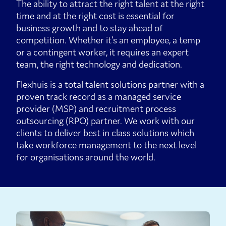
The ability to attract the right talent at the right
time and at the right cost is essential for
business growth and to stay ahead of
competition. Whether it’s an employee, a temp
or a contingent worker, it requires an expert
team, the right technology and dedication.
Flexhuis is a total talent solutions partner with a
proven track record as a managed service
provider (MSP) and recruitment process
outsourcing (RPO) partner. We work with our
clients to deliver best in class solutions which
take workforce management to the next level
for organisations around the world.