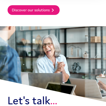
Discover our solutions
Let's talk