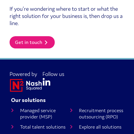
If you’re wondering where to start or what the
right solution for your business is, then drop us a
line.
Get in touch
Powered by
Follow us
Our solutions
Managed service
Recruitment process
provider (MSP)
outsourcing (RPO)
Total talent solutions
Explore all solutions