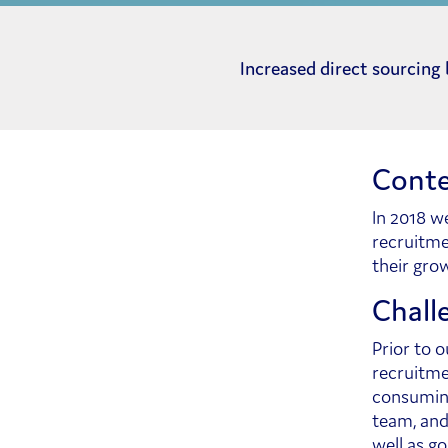
Increased direct sourcing
Conte
In 2018 w
recruitme
their gro
Chall
Prior to 
recruitme
consuming
team, and
well as go