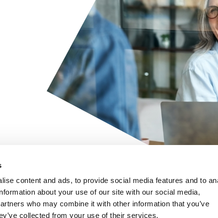
s
ise content and ads, to provide social media features and to an
Quick links
information about your use of our site with our social media,
Recruitment process
Home
partners who may combine it with other information that you’ve
outsourcing (RPO)
ey’ve collected from your use of their services.