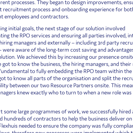
rrent processes. They began to design improvements, ensu
t recruitment process and onboarding experience for bot
t employees and contractors.
ing initial goals, the next stage of our solution involved
ing the RPO services and ensuring all parties involved, int
 hiring managers and externally – including 3rd party recr
– were aware of the long-term cost saving and advantages
lution. We achieved this by increasing our presence onsit
 got to know the business, the hiring managers, and their
fundamental to fully embedding the RPO team within the 
ot to know all parts of the organisation and split the rec
ility between our two Resource Partners onsite. This mea
nagers knew exactly who to turn to when a new role was
t some large programmes of work, we successfully hired
 hundreds of contractors to help the business deliver on c
 Flexhuis needed to ensure the company was fully complia
laws, therefore new processes were implemented which t