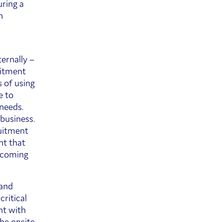
ring a
h
ernally –
uitment
 of using
e to
 needs.
business.
ruitment
nt that
 coming
 and
ritical
nt with
he onsite