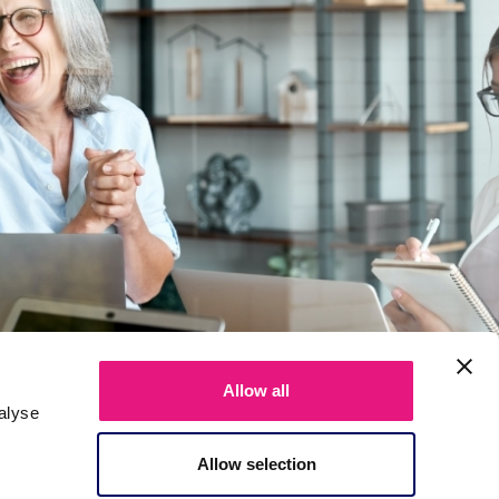
Allow all
alyse
Allow selection
About us