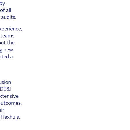
 by
f all
 audits.
xperience,
t teams
out the
ng new
ated a
usion
 DE&I
extensive
 outcomes.
ir
Flexhuis.