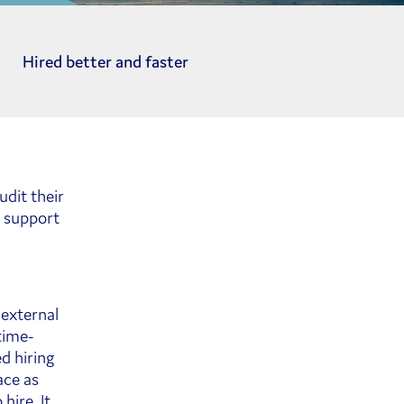
Hired better and faster
dit their
o support
 external
time-
d hiring
ace as
hire. It