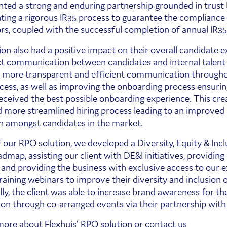
ed a strong and enduring partnership grounded in trust
ing a rigorous IR35 process to guarantee the compliance o
rs, coupled with the successful completion of annual IR35
ion also had a positive impact on their overall candidate e
ct communication between candidates and internal talen
o more transparent and efficient communication through
ocess, as well as improving the onboarding process ensuri
received the best possible onboarding experience. This cre
d more streamlined hiring process leading to an improved
n amongst candidates in the market.
f our RPO solution, we developed a Diversity, Equity & Incl
dmap, assisting our client with DE&I initiatives, providing
, and providing the business with exclusive access to our 
training webinars to improve their diversity and inclusion
ly, the client was able to increase brand awareness for the
ion through co-arranged events via their partnership with 
 more about
Flexhuis’ RPO solution
or contact us