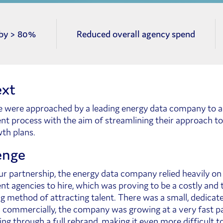
 by > 80%
Reduced overall agency spend
xt
e were approached by a leading energy data company to au
nt process with the aim of streamlining their approach t
wth plans.
enge
our partnership, the energy data company relied heavily on
nt agencies to hire, which was proving to be a costly and 
 method of attracting talent. There was a small, dedicate
 commercially, the company was growing at a very fast p
ing through a full rebrand, making it even more difficult to 