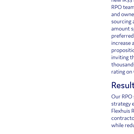
RPO team 
and owned
sourcing 
amount sp
preferred
increase 
propositi
inviting 
thousands
rating on
Resul
Our RPO s
strategy e
Flexhuis R
contractor
while red