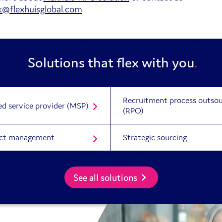
uk@flexhuisglobal.com
Solutions that flex with you
Recruitment process outsou
d service provider (MSP)
(RPO)
ct management
Strategic sourcing
See all solutions