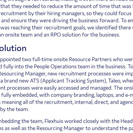
 that they needed to reduce the amount of time that was 
recruitment by their hiring managers, so they could focus 
 and ensure they were driving the business forward. To e
as reaching their recruitment goals, we identified there
an onsite team and an RPO solution for the business.
olution
appointed two full-time onsite Resource Partners who we
fully into the People Operations team in the business. T
Resourcing Manager, new recruitment processes were i
s a brand new ATS (Applicant Tracking System), Taleo, wher
nt processes were easily accessed and managed. The ons
fully embedded, with company branding, laptops, and e-m
meaning all of the recruitment, internal, direct, and agen
by the team.
bedding the team, Flexhuis worked closely with the Head
s as well as the Resourcing Manager to understand the pa