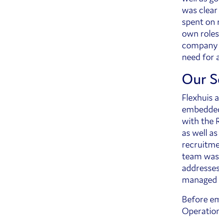
was clear
spent on 
own roles
company w
need for 
Our S
Flexhuis 
embedded 
with the 
as well a
recruitme
team was 
addresses 
managed 
Before em
Operation