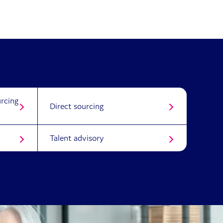
rcing
Direct sourcing
Talent advisory