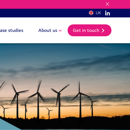
UK
ase studies
About us
Get in touch