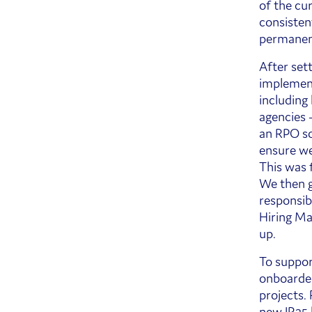
of the cu
consisten
permanen
After sett
implement
including
agencies 
an RPO so
ensure we
This was 
We then g
responsib
Hiring Ma
up.
To suppor
onboarded
projects.
new IR35 