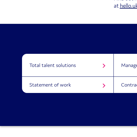
at
hello.
Total talent solutions
Manage
Statement of work
Contra