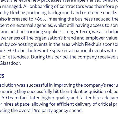
managed. All onboarding of contractors was therefore 
 by Flexhuis, including background and reference checks.
also increased to >80%, meaning the business reduced the
ent on external agencies, whilst still having access to som
 and best performing suppliers. Longer term, we also help
awareness of the organisation’s brand and employer value
on by co-hosting events in the area which Flexhuis sponso
the CEO to be the keynote speaker at national events with
 of attendees. During this period, the company received 
 Glassdoor.
ts
olution was successful in improving the company’s recr
nsuring they successfully hit their talent acquisition obje
PO team facilitated higher quality and faster hires, delive
 hires at pace, allowing for efficient delivery of critical p
ucing the overall 3rd party agency spend.