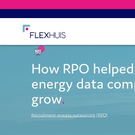
How RPO helped 
energy data co
grow
Recruitment process outsourcing (RPO)