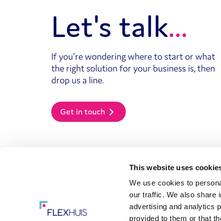
Let's talk
If you’re wondering where to start or what
the right solution for your business is, then
drop us a line.
Get in touch
This website uses cookie
We use cookies to personal
Powered by
Our solutions
our traffic. We also share 
Managed service
advertising and analytics 
provider (MSP)
provided to them or that th