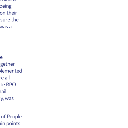
being
on their
nsure the
 was a
re
ogether
mplemented
e all
ite RPO
ail
cy, was
 of People
in points