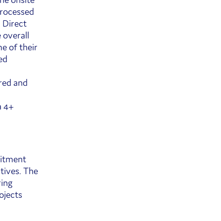
processed
 Direct
 overall
e of their
ed
red and
a 4+
uitment
ctives. The
ring
rojects