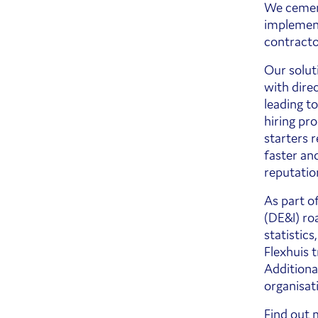
We cement
implement
contracto
Our solut
with dire
leading t
hiring pr
starters 
faster an
reputatio
As part o
(DE&I) roa
statistics
Flexhuis 
Additional
organisat
Find out