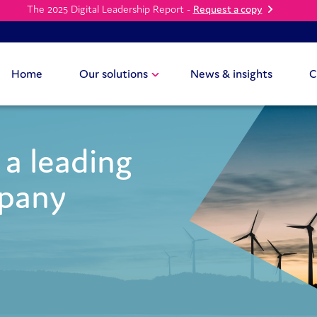
The 2025 Digital Leadership Report -
Request a copy
Home
Our solutions
News & insights
C
a leading
mpany