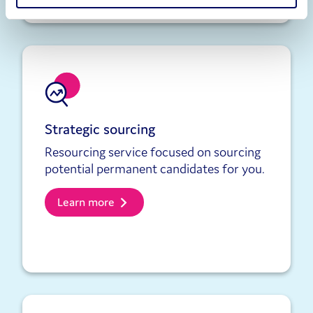
Strategic sourcing
Resourcing service focused on sourcing
potential permanent candidates for you.
Learn more