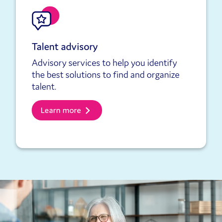
Talent advisory
Advisory services to help you identify
the best solutions to find and organize
talent.
Learn more