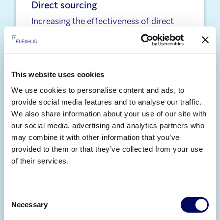
Direct sourcing
Increasing the effectiveness of direct
hiring programmes by building curated
pools of engaged contingent talent.
Learn more
This website uses cookies
We use cookies to personalise content and ads, to
provide social media features and to analyse our traffic.
We also share information about your use of our site with
our social media, advertising and analytics partners who
may combine it with other information that you’ve
provided to them or that they’ve collected from your use
of their services.
Statement of work
Solutions to support the management of
Consent
Necessary
spend, role classification and
Selection
management of outcome-based work