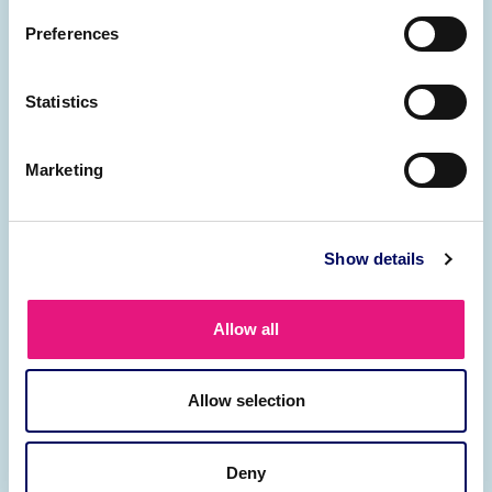
packages.
Preferences
Learn more
Statistics
Marketing
Show details
Contract management
Allow all
Professional payrolling services for your
contingent workforce.
Allow selection
Learn more
Deny