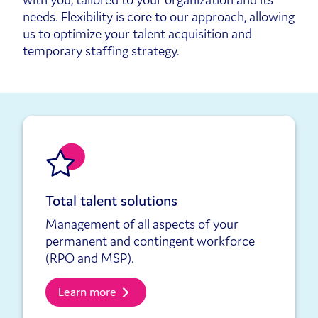
needs. Flexibility is core to our approach, allowing
us to optimize your talent acquisition and
temporary staffing strategy.
Total talent solutions
Management of all aspects of your
permanent and contingent workforce
(RPO and MSP).
Learn more