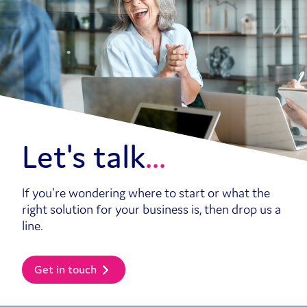
Let's talk
If you’re wondering where to start or what the
right solution for your business is, then drop us a
line.
Get in touch