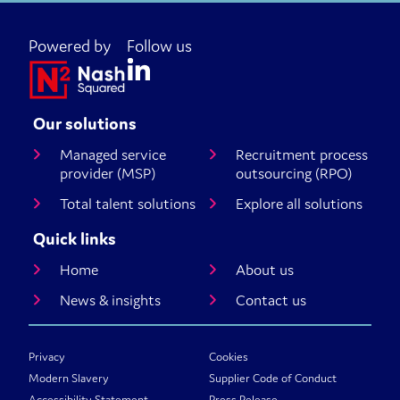
Powered by
Follow us
Our solutions
Managed service
Recruitment process
provider (MSP)
outsourcing (RPO)
Total talent solutions
Explore all solutions
Quick links
Home
About us
News & insights
Contact us
Privacy
Cookies
Modern Slavery
Supplier Code of Conduct
Accessibility Statement
Press Release