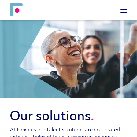
Our solutions
At Flexhuis our talent solutions are co-created
with you, tailored to your organization and its