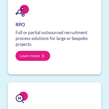
RPO
Full or partial outsourced recruitment
process solutions for large or bespoke
projects.
Learn more