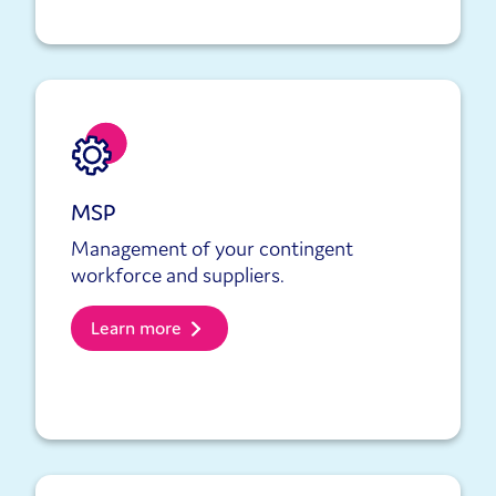
MSP
Management of your contingent
workforce and suppliers.
Learn more